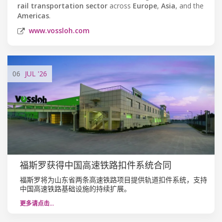
rail transportation sector
across
Europe
,
Asia
, and the
Americas
.
www.vossloh.com
06
JUL
'26
福斯罗获得中国高速铁路扣件系统合同
福斯罗将为山东省两条高速铁路项目提供轨道扣件系统，支持
中国高速铁路基础设施的持续扩展。
更多请点击…