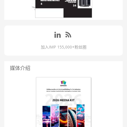
加入IMP 155,000+粉丝圈
媒体介绍