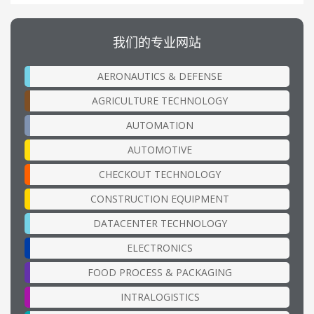
我们的专业网站
AERONAUTICS & DEFENSE
AGRICULTURE TECHNOLOGY
AUTOMATION
AUTOMOTIVE
CHECKOUT TECHNOLOGY
CONSTRUCTION EQUIPMENT
DATACENTER TECHNOLOGY
ELECTRONICS
FOOD PROCESS & PACKAGING
INTRALOGISTICS