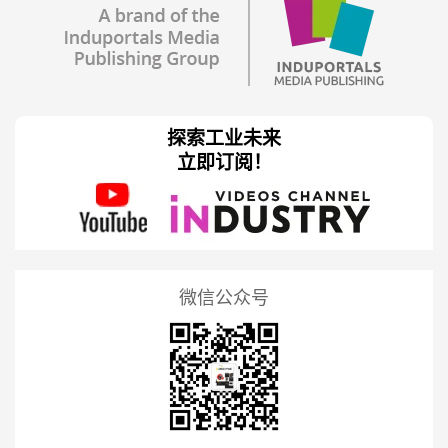
探索工业未来
立即订阅！
微信公众号