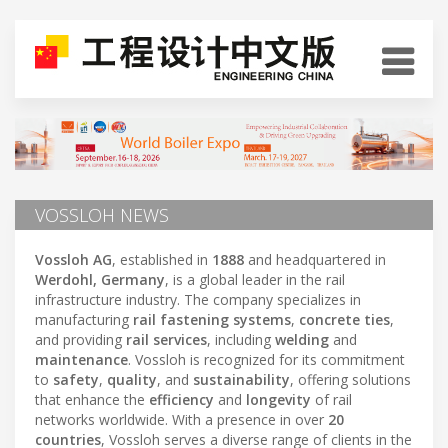
VOSSLOH NEWS
Vossloh AG
, established in
1888
and headquartered in
Werdohl, Germany
, is a global leader in the rail
infrastructure industry. The company specializes in
manufacturing
rail fastening systems
,
concrete ties
,
and providing
rail services
, including
welding
and
maintenance
. Vossloh is recognized for its commitment
to
safety
,
quality
, and
sustainability
, offering solutions
that enhance the
efficiency
and
longevity
of rail
networks worldwide. With a presence in over
20
countries
, Vossloh serves a diverse range of clients in the