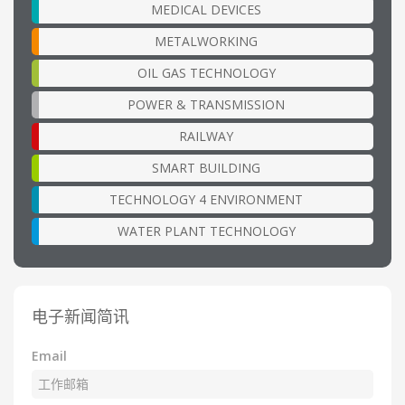
MEDICAL DEVICES
METALWORKING
OIL GAS TECHNOLOGY
POWER & TRANSMISSION
RAILWAY
SMART BUILDING
TECHNOLOGY 4 ENVIRONMENT
WATER PLANT TECHNOLOGY
电子新闻简讯
Email