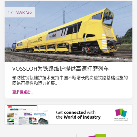
17
MAR
'26
VOSSLOH为铁路维护提供高速打磨列车
预防性钢轨维护技术支持中国不断增长的高速铁路基础设施的
网络可靠性和运力扩展。
更多请点击…