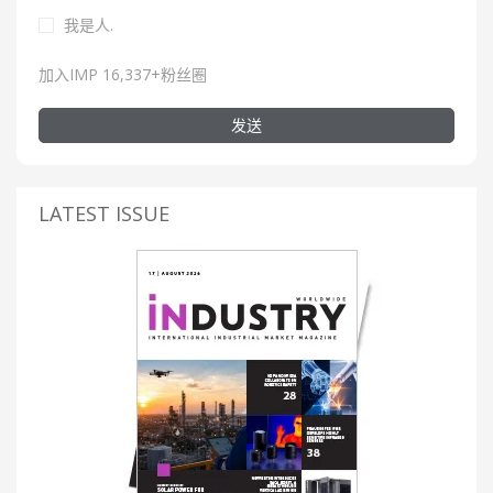
我是人.
加入IMP 16,337+粉丝圈
发送
LATEST ISSUE