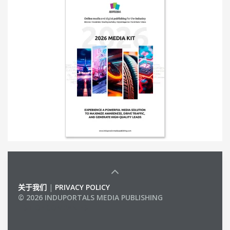
关于我们
|
PRIVACY POLICY
© 2026 INDUPORTALS MEDIA PUBLISHING
LIST OF COMPANIES