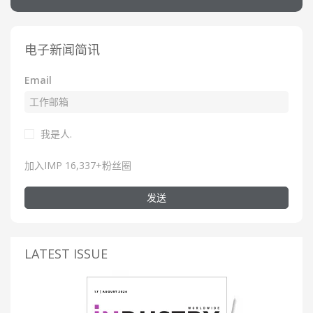
电子新闻简讯
Email
我是人.
加入IMP 16,337+粉丝圈
发送
LATEST ISSUE