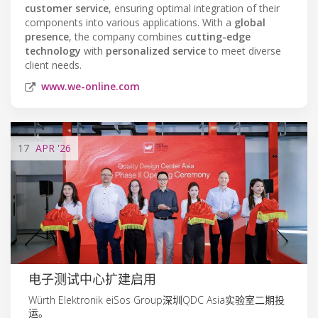
customer service
, ensuring optimal integration of their
components into various applications. With a
global
presence
, the company combines
cutting-edge
technology
with
personalized service
to meet diverse
client needs.
www.we-online.com
17
APR
'26
电子测试中心扩建启用
Würth Elektronik eiSos Group深圳QDC Asia实验室二期投
运。