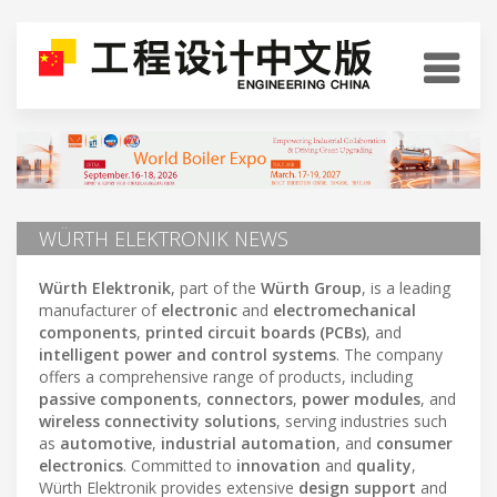
WÜRTH ELEKTRONIK NEWS
W
ü
rth Elektronik
, part of the
W
ü
rth Group
, is a leading
manufacturer of
electronic
and
electromechanical
components
,
printed circuit boards (PCBs)
, and
intelligent power and control systems
. The company
offers a comprehensive range of products, including
passive components
,
connectors
,
power modules
, and
wireless connectivity solutions
, serving industries such
as
automotive
,
industrial automation
, and
consumer
electronics
. Committed to
innovation
and
quality
,
Würth Elektronik provides extensive
design support
and