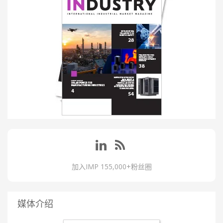
加入IMP 155,000+粉丝圈
媒体介绍