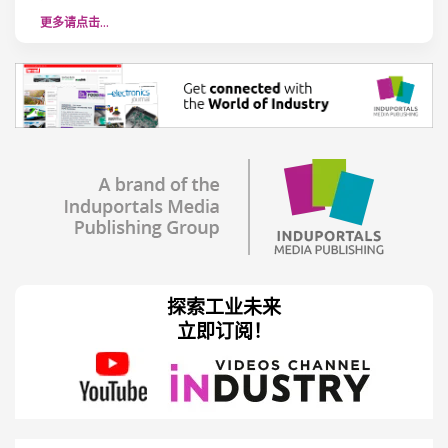
更多请点击…
探索工业未来
立即订阅！