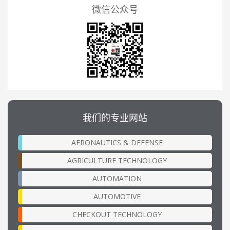
微信公众号
我们的专业网站
AERONAUTICS & DEFENSE
AGRICULTURE TECHNOLOGY
AUTOMATION
AUTOMOTIVE
CHECKOUT TECHNOLOGY