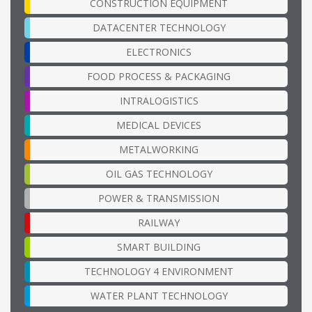
CONSTRUCTION EQUIPMENT
DATACENTER TECHNOLOGY
ELECTRONICS
FOOD PROCESS & PACKAGING
INTRALOGISTICS
MEDICAL DEVICES
METALWORKING
OIL GAS TECHNOLOGY
POWER & TRANSMISSION
RAILWAY
SMART BUILDING
TECHNOLOGY 4 ENVIRONMENT
WATER PLANT TECHNOLOGY