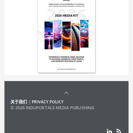
关于我们
|
PRIVACY POLICY
© 2026 INDUPORTALS MEDIA PUBLISHING
LIST OF COMPANIES