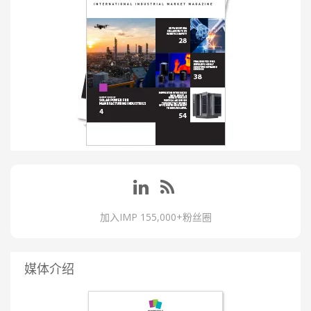
加入IMP 155,000+粉丝圈
媒体介绍