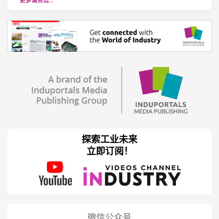
更多请点击…
探索工业未来
立即订阅！
微信公众号