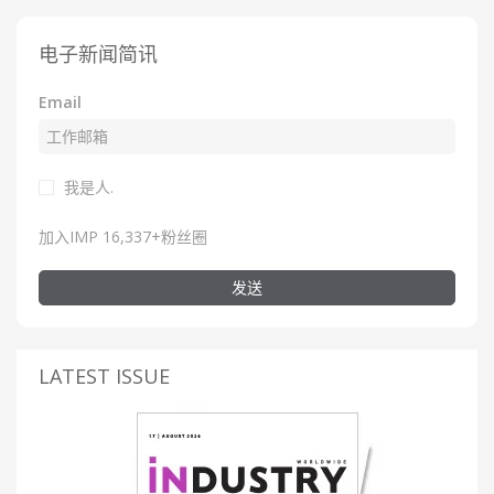
电子新闻简讯
Email
我是人.
加入IMP 16,337+粉丝圈
发送
LATEST ISSUE