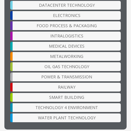
DATACENTER TECHNOLOGY
ELECTRONICS
FOOD PROCESS & PACKAGING
INTRALOGISTICS
MEDICAL DEVICES
METALWORKING
OIL GAS TECHNOLOGY
POWER & TRANSMISSION
RAILWAY
SMART BUILDING
TECHNOLOGY 4 ENVIRONMENT
WATER PLANT TECHNOLOGY