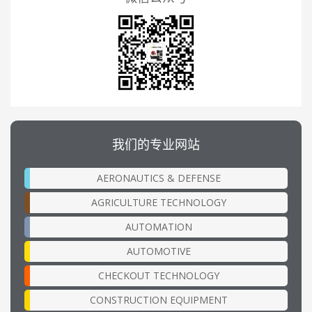
我们的专业网站
AERONAUTICS & DEFENSE
AGRICULTURE TECHNOLOGY
AUTOMATION
AUTOMOTIVE
CHECKOUT TECHNOLOGY
CONSTRUCTION EQUIPMENT