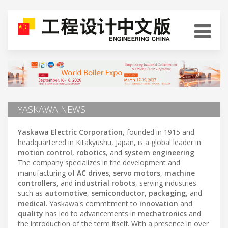
YASKAWA NEWS
Yaskawa Electric Corporation
, founded in 1915 and
headquartered in Kitakyushu, Japan, is a global leader in
motion control
,
robotics
, and
system engineering
.
The company specializes in the development and
manufacturing of
AC drives
,
servo motors
,
machine
controllers
, and
industrial robots
, serving industries
such as
automotive
,
semiconductor
,
packaging
, and
medical
. Yaskawa's commitment to
innovation
and
quality
has led to advancements in
mechatronics
and
the introduction of the term itself. With a presence in over