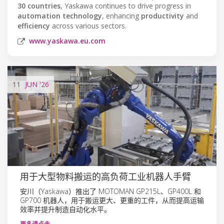
30 countries
, Yaskawa continues to drive progress in
automation technology
, enhancing
productivity
and
efficiency
across various sectors.
www.yaskawa.eu.com
11
JUN
'26
用于大型物料搬运的高负荷工业机器人手臂
安川（Yaskawa）推出了 MOTOMAN GP215L、GP400L 和
GP700 机器人，用于搬运更大、更重的工件，从而提高运输
效率并提升制造自动化水平。