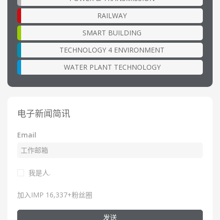
RAILWAY
SMART BUILDING
TECHNOLOGY 4 ENVIRONMENT
WATER PLANT TECHNOLOGY
电子新闻简讯
Email
我是人.
加入IMP 16,337+粉丝圈
发送