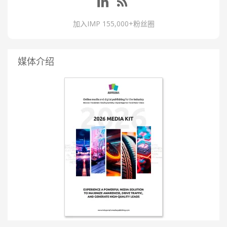
加入IMP 155,000+粉丝圈
媒体介绍