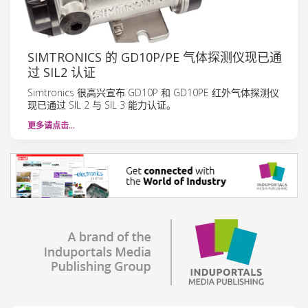
SIMTRONICS 的 GD10P/PE 气体探测仪现已通
过 SIL2 认证
Simtronics 很高兴宣布 GD10P 和 GD10PE 红外气体探测仪
现已通过 SIL 2 与 SIL 3 能力认证。
更多请点击…