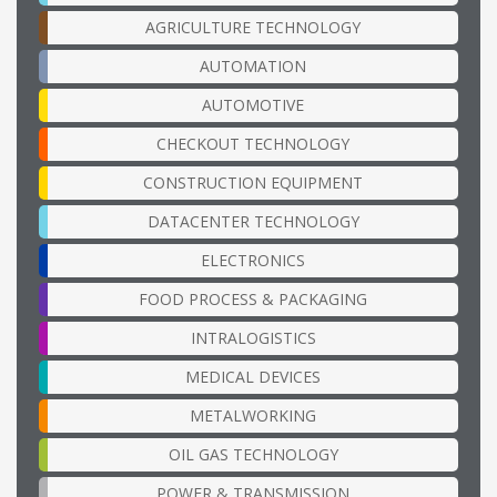
AGRICULTURE TECHNOLOGY
AUTOMATION
AUTOMOTIVE
CHECKOUT TECHNOLOGY
CONSTRUCTION EQUIPMENT
DATACENTER TECHNOLOGY
ELECTRONICS
FOOD PROCESS & PACKAGING
INTRALOGISTICS
MEDICAL DEVICES
METALWORKING
OIL GAS TECHNOLOGY
POWER & TRANSMISSION