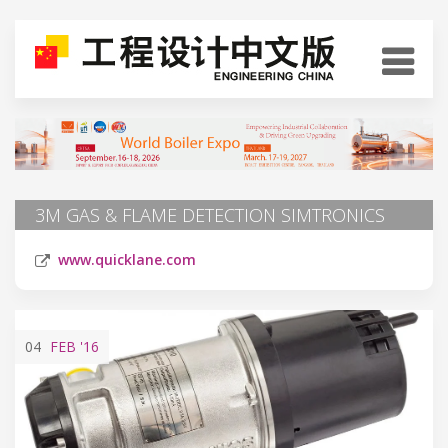
3M GAS & FLAME DETECTION SIMTRONICS
www.quicklane.com
04
FEB
'16