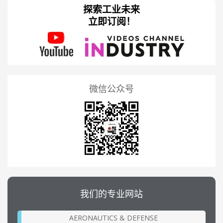
探索工业未来
立即订阅！
微信公众号
我们的专业网站
AERONAUTICS & DEFENSE