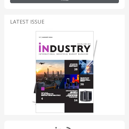
LATEST ISSUE