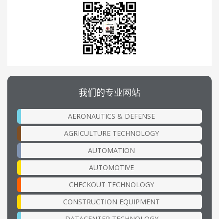
我们的专业网站
AERONAUTICS & DEFENSE
AGRICULTURE TECHNOLOGY
AUTOMATION
AUTOMOTIVE
CHECKOUT TECHNOLOGY
CONSTRUCTION EQUIPMENT
DATACENTER TECHNOLOGY