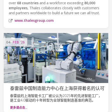
over
68 countries
and a workforce exceeding
80,000
employees
, Thales collaborates closely with customers
and partners worldwide to build a future we can all trust.
www.thalesgroup.com
04
FEB
'26
泰雷兹中国制造能力中心在上海获得着名的认可
泰雷兹的上海智能卡工厂被公认为2025年的先进智能工厂，
是工业4.0驱动的十年转型为全球智能制造基准的典范。
更多请点击…