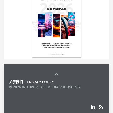
关于我们
|
PRIVACY POLICY
© 2026 INDUPORTALS MEDIA PUBLISHING
LIST OF COMPANIES