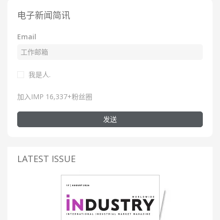
电子新闻简讯
Email
我是人.
加入IMP 16,337+粉丝圈
发送
LATEST ISSUE