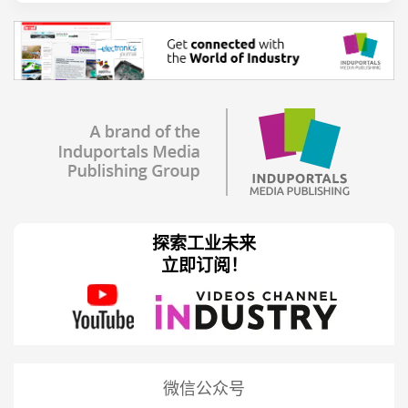
探索工业未来
立即订阅！
微信公众号