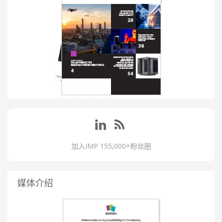
加入IMP 155,000+粉丝圈
媒体介绍