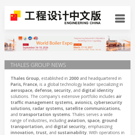
THALES GROUP NEWS
Thales Group
, established in
2000
and headquartered in
Paris, France
, is a global technology leader specializing in
aerospace
,
defense
,
security
, and
digital identity
solutions. The company's extensive portfolio includes
air
traffic management systems
,
avionics
,
cybersecurity
solutions
,
radar systems
,
satellite communications
,
and
transportation systems
. Thales serves a wide
range of industries, including
aviation
,
space
,
ground
transportation
, and
digital security
, emphasizing
innovation
,
trust
, and
sustainability
. With operations in