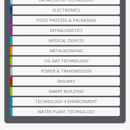
ELECTRONICS
FOOD PROCESS & PACKAGING
INTRALOGISTICS
MEDICAL DEVICES
METALWORKING
OIL GAS TECHNOLOGY
POWER & TRANSMISSION
RAILWAY
SMART BUILDING
TECHNOLOGY 4 ENVIRONMENT
WATER PLANT TECHNOLOGY