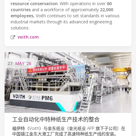
resource conservation
. With operations in over
60
countries
and a workforce of approximately
22,000
employees
, Voith continues to set standards in various
industrial markets through its advanced engineering
solutions.
voith.com
27
MAY
'26
工业自动化中特种纸生产技术的整合
福伊特（Voith）与金东纸业（金光纸业 APP 旗下子公司）在
中国镇江金东大港工厂完成了高速特种纸生产线的安装。