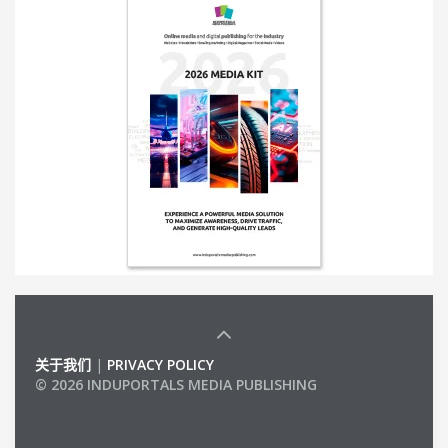
关于我们
|
PRIVACY POLICY
© 2026 INDUPORTALS MEDIA PUBLISHING
LIST OF COMPANIES