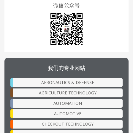
微信公众号
我们的专业网站
AERONAUTICS & DEFENSE
AGRICULTURE TECHNOLOGY
AUTOMATION
AUTOMOTIVE
CHECKOUT TECHNOLOGY