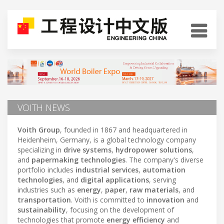
VOITH NEWS
Voith Group
, founded in 1867 and headquartered in
Heidenheim, Germany, is a global technology company
specializing in
drive systems
,
hydropower solutions
,
and
papermaking technologies
. The company's diverse
portfolio includes
industrial services
,
automation
technologies
, and
digital applications
, serving
industries such as
energy
,
paper
,
raw materials
, and
transportation
. Voith is committed to
innovation
and
sustainability
, focusing on the development of
technologies that promote
energy efficiency
and