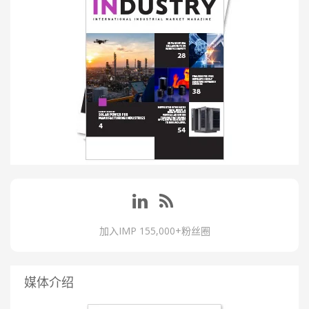
加入IMP 155,000+粉丝圈
媒体介绍