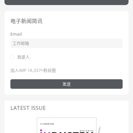
电子新闻简讯
Email
我是人.
加入IMP 16,337+粉丝圈
发送
LATEST ISSUE