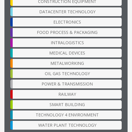
CONSTRUCTION EQUIPMENT
DATACENTER TECHNOLOGY
ELECTRONICS
FOOD PROCESS & PACKAGING
INTRALOGISTICS
MEDICAL DEVICES
METALWORKING
OIL GAS TECHNOLOGY
POWER & TRANSMISSION
RAILWAY
SMART BUILDING
TECHNOLOGY 4 ENVIRONMENT
WATER PLANT TECHNOLOGY