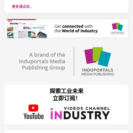
更多请点击…
探索工业未来
立即订阅！